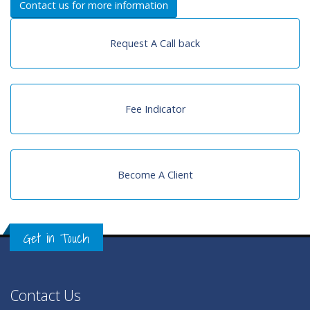
Contact us for more information
Request A Call back
Fee Indicator
Become A Client
Get in Touch
Contact Us