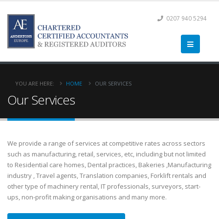
0207 940 5294
YOU ARE HERE:
HOME
OUR SERVICES
Our Services
We provide a range of services at competitive rates across sectors
such as manufacturing, retail, services, etc, including but not limited
to Residential care homes, Dental practices, Bakeries ,Manufacturing
industry , Travel agents, Translation companies, Forklift rentals and
other type of machinery rental, IT professionals, surveyors, start-
ups, non-profit making organisations and many more.