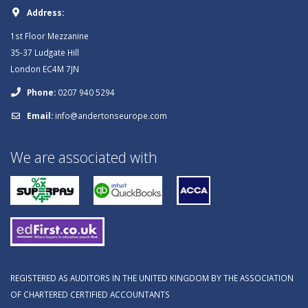
Address:
1st Floor Mezzanine
35-37 Ludgate Hill
London EC4M 7JN
Phone:
0207 940 5294
Email:
info@andertonseurope.com
We are associated with
REGISTERED AS AUDITORS IN THE UNITED KINGDOM BY THE ASSOCIATION
OF CHARTERED CERTIFIED ACCOUNTANTS